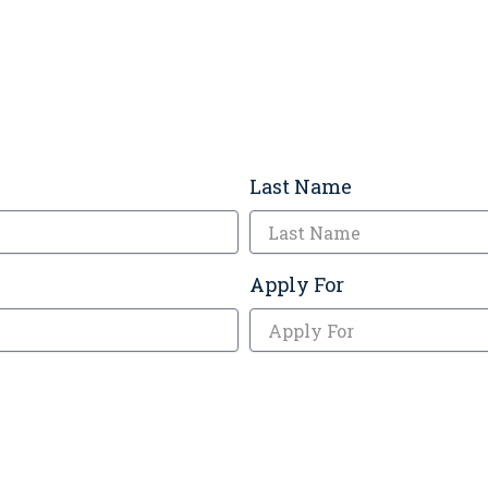
Last Name
Apply For