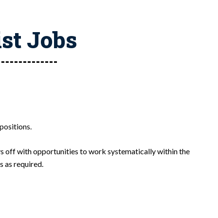
ist Jobs
positions.
s off with opportunities to work systematically within the
s as required.