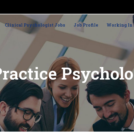
Clinical Psychologist Jobs
Job Profile
Working In 
Practice Psycholo