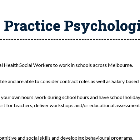
 Practice Psycholog
tal Health Social Workers to work in schools across Melbourne.
le and are able to consider contract roles as well as Salary based 
t your own hours, work during school hours and have school holiday
ort for teachers, deliver workshops and/or educational assessment
gnitive and social skills and developing behavioural programs.