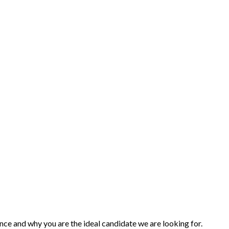
nce and why you are the ideal candidate we are looking for.