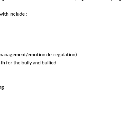
ith include :
er management/emotion de-regulation)
h for the bully and bullied
ng