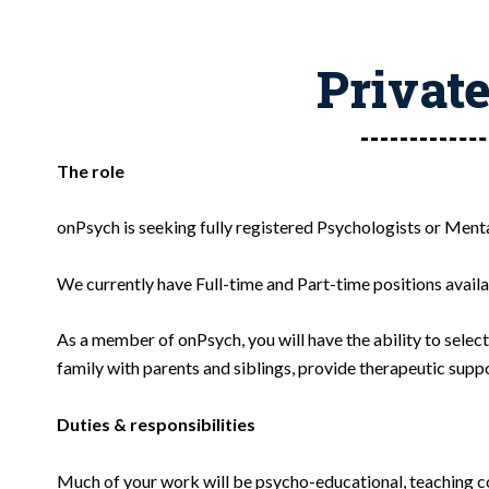
Private
The role
onPsych is seeking fully registered Psychologists or Men
We currently have Full-time and Part-time positions availab
As a member of onPsych, you will have the ability to selec
family with parents and siblings, provide therapeutic supp
Duties & responsibilities
Much of your work will be psycho-educational, teaching co