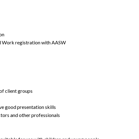
ion
al Work registration with AASW
of client groups
ve good presentation skills
ctors and other professionals