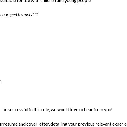
suitable for use with children and young people
ncouraged to apply***
s
o be successful in this role, we would love to hear from you!
 resume and cover letter, detailing your previous relevant experie