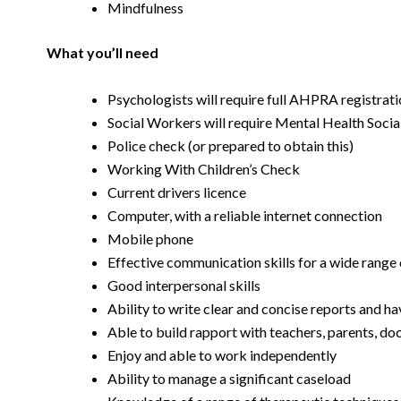
Mindfulness
What you’ll need
Psychologists will require full AHPRA registrat
Social Workers will require Mental Health Soci
Police check (or prepared to obtain this)
Working With Children’s Check
Current drivers licence
Computer, with a reliable internet connection
Mobile phone
Effective communication skills for a wide range 
Good interpersonal skills
Ability to write clear and concise reports and ha
Able to build rapport with teachers, parents, do
Enjoy and able to work independently
Ability to manage a significant caseload