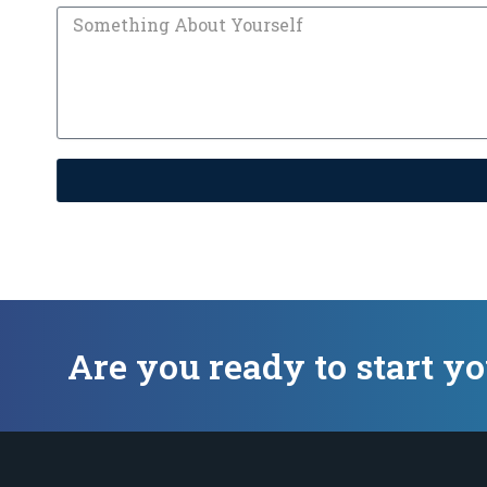
Are you ready to start y